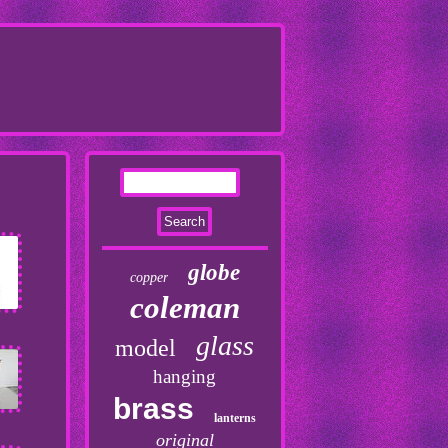
globe
copper
coleman
glass
model
hanging
brass
lanterns
original