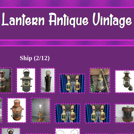
Ship (2/12)