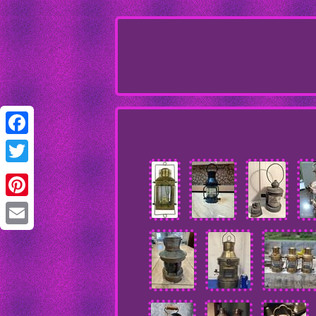
Facebook
Twitter
Pinterest
Email