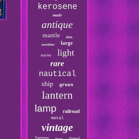
kerosene
made
antique
mantle
dietz
large
maritime
light
marine
rare
nautical
ship
green
lantern
lamp
railroad
metal
vintage
lamps
dated
iron