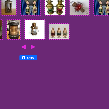
Share