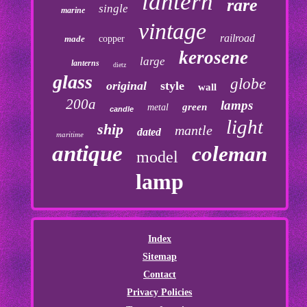
lantern
rare
single
marine
vintage
railroad
made
copper
kerosene
large
lanterns
dietz
glass
globe
original
style
wall
200a
lamps
green
metal
candle
light
ship
mantle
dated
maritime
antique
coleman
model
lamp
Index
Sitemap
Contact
Privacy Policies