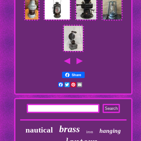
Share
Facebook
Twitter
Pinterest
Email
brass
nautical
hanging
iron