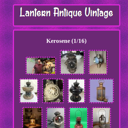
Kerosene (1/16)