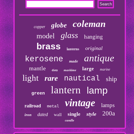
coleman
globe
copper
glass
model
hanging
brass
original
lanterns
antique
kerosene
made
mantle
large
marine
maritime
dietz
light
rare
nautical
ship
lantern
lamp
green
vintage
lamps
railroad
metal
200a
style
single
dated
wall
iron
candle