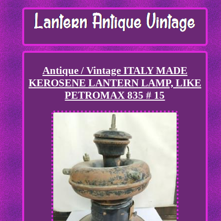
Antique / Vintage ITALY MADE
KEROSENE LANTERN LAMP, LIKE
PETROMAX 835 # 15