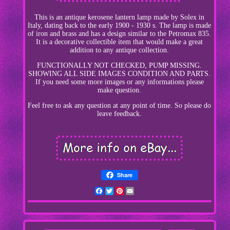
This is an antique kerosene lantern lamp made by Solex in
Italy, dating back to the early 1900 - 1930 s. The lamp is made
of iron and brass and has a design similar to the Petromax 835.
It is a decorative collectible item that would make a great
addition to any antique collection.
FUNCTIONALLY NOT CHECKED, PUMP MISSING.
SHOWING ALL SIDE IMAGES CONDITION AND PARTS.
If you need some more images or any informations please
make question.
Feel free to ask any question at any point of time. So please do
leave feedback.
Share
Facebook
Twitter
Pinterest
Email