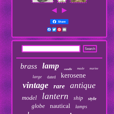
Share
Facebook
Twitter
Pinterest
Email
lamp
brass
made
marine
candle
kerosene
large
dated
vintage
antique
rare
lantern
model
ship
style
nautical
globe
lamps