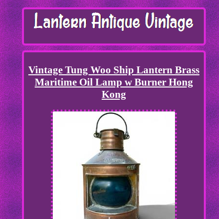
Vintage Tung Woo Ship Lantern Brass
Maritime Oil Lamp w Burner Hong
Kong