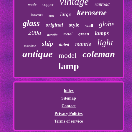
vintage
railroad
made
copper
kerosene
large
lanterns
dietz
glass
globe
original
style
wall
200a
lamps
green
metal
candle
light
ship
mantle
dated
maritime
antique
coleman
model
lamp
Index
Sitemap
Contact
Privacy Policies
Terms of service