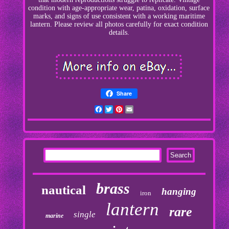
condition with age-appropriate wear, patina, oxidation, surface
marks, and signs of use consistent with a working maritime
lantern. Please review all photos carefully for exact condition
details.
Share
Facebook
Twitter
Pinterest
Email
brass
nautical
hanging
iron
lantern
rare
single
marine