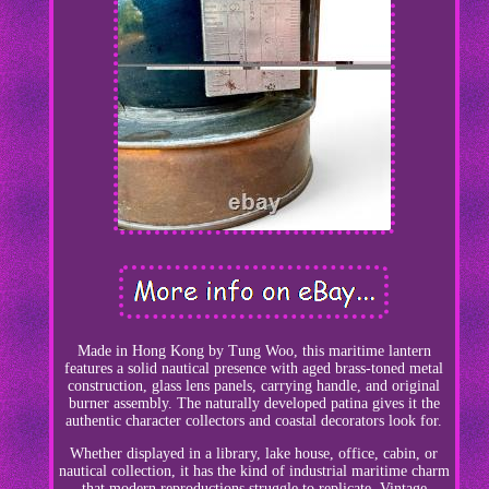
Made in Hong Kong by Tung Woo, this maritime lantern
features a solid nautical presence with aged brass-toned metal
construction, glass lens panels, carrying handle, and original
burner assembly. The naturally developed patina gives it the
authentic character collectors and coastal decorators look for.
Whether displayed in a library, lake house, office, cabin, or
nautical collection, it has the kind of industrial maritime charm
that modern reproductions struggle to replicate. Vintage