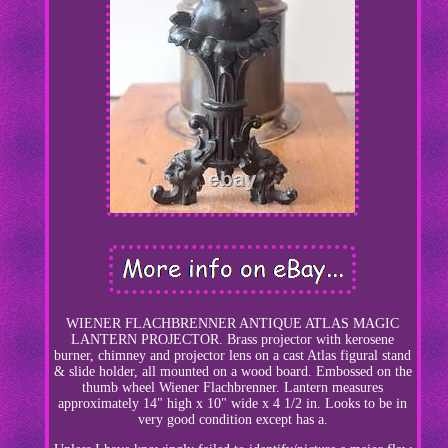
WIENER FLACHBRENNER ANTIQUE ATLAS MAGIC
LANTERN PROJECTOR. Brass projector with kerosene
burner, chimney and projector lens on a cast Atlas figural stand
& slide holder, all mounted on a wood board. Embossed on the
thumb wheel Wiener Flachbrenner. Lantern measures
approximately 14" high x 10" wide x 4 1/2 in. Looks to be in
very good condition except has a.