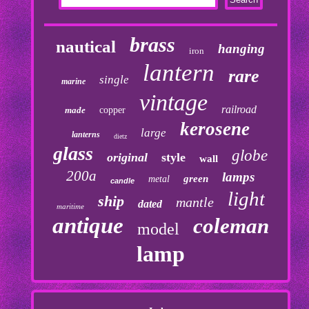
brass
nautical
hanging
iron
lantern
rare
single
marine
vintage
railroad
made
copper
kerosene
large
lanterns
dietz
glass
globe
original
style
wall
200a
lamps
green
metal
candle
light
ship
mantle
dated
maritime
antique
coleman
model
lamp