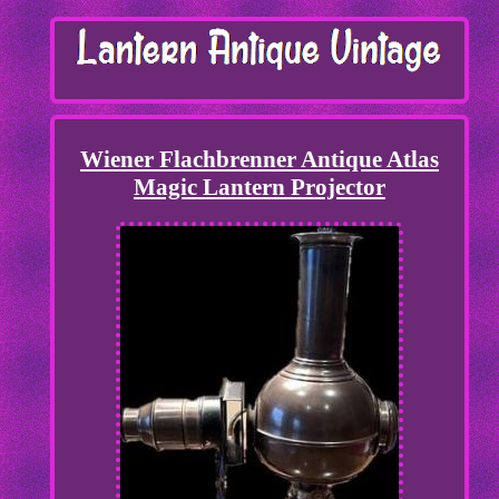
Wiener Flachbrenner Antique Atlas
Magic Lantern Projector