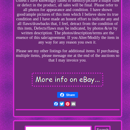
Unless I have knowingly failed to identify/picture a major flaw
or defect in the product, all sales will be final. Please refer to
all photos for appearance and condition. I have shown
good/ample pictures of this item which I believe show its true
condition and I have made an honest effort to indicate any and
all flaws/drawbacks that, I feel, detract from the condition of
this item, Defects/flaws may be indicated, by photos &/or by
written description. The photos/description/terms are the
essence of this sale/agreement. If you Alter/Modify the item in
any way for any reason you own it.
Please see my other listings for additional items. If purchasing
multiple items, please message me at the end of the auctions so
that I may invoice you.
Share
Facebook
Twitter
Pinterest
Email