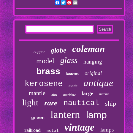
Facebook
Twitter
Pinterest
Email
coleman
globe
copper
glass
model
hanging
brass
original
lanterns
antique
kerosene
made
mantle
large
marine
maritime
dietz
light
rare
nautical
ship
lantern
lamp
green
vintage
lamps
railroad
metal