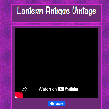
Share