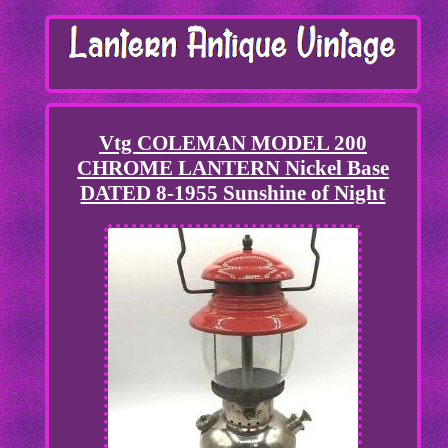
Vtg COLEMAN MODEL 200
CHROME LANTERN Nickel Base
DATED 8-1955 Sunshine of Night