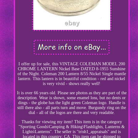
I offer up for sale, this VINTAGE COLEMAN MODEL 200
CHROME LANTERN Nickel Base DATED 8-1955 Sunshine
of the Night. Coleman 200 Lantern 8/55 Nickel Single mantle
lantern. This lantern is in beautiful condition - red and nickel
is very vivid - shows really well!
It is over 66 years old. Please see photos as they are part of the
description. Wear is shown, some enamel loss, but no dents or
dings - the globe has the light green Coleman logo. Handle is
still there also - all parts turn and move. Burgundy ring on the
dial - all of the logos are there and very readable.
Thanks for viewing my item! This item is in the category
"Sporting Goods\Camping & Hiking\Flashlights, Lanterns &
Lights\Lanterns". The seller is "trish1_appraisals" and is
located in this country: CA. This item can be shipped to