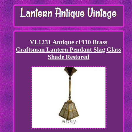
VL1231 Antique c1910 Brass
Craftsman Lantern Pendant Slag Glass
Shade Restored