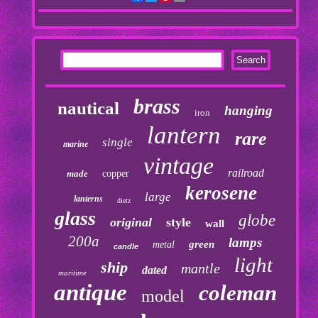
brass
nautical
hanging
iron
lantern
rare
single
marine
vintage
railroad
made
copper
kerosene
large
lanterns
dietz
glass
globe
original
style
wall
200a
lamps
green
metal
candle
light
ship
mantle
dated
maritime
antique
coleman
model