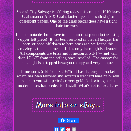
Second City Salvage is offering today this antique c1910 brass
Craftsman or Arts & Crafts lantern pendant with slag or
opalescent panels. One of the glass pieces does have a tight
hairline crack.
It is not notable, but I have to mention (last photo in the listing
- upper left piece). It has been restored in that all lacquer has
been stripped off down to bare brass and we found this
amazing patina underneath. It has only been lightly cleaned.
All components are brass and it measures 5 3/4"w and will
drop 17 1/2" from the ceiling once installed. The canopy for
this light is a stepped hexagon canopy and very unique.
It measures 5 1/8" dia x 2 ½"h. It has the original socket
which has been restored and accepts a standard base bulb, will
come to you with period correct gold cloth wiring and a
modern cross bar needed for install. What's not to love here?
Share
Facebook
Twitter
Pinterest
Email