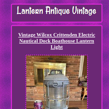
Vintage Wilcox Crittenden Electric
Nautical Dock Boathouse Lantern
Light