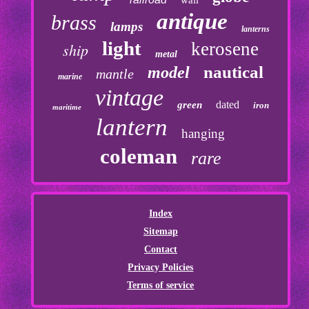
wall
antique
brass
lamps
lanterns
light
kerosene
ship
metal
nautical
model
mantle
marine
vintage
dated
green
iron
maritime
lantern
hanging
coleman
rare
Index
Sitemap
Contact
Privacy Policies
Terms of service