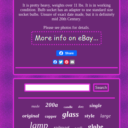
It is pretty heavy, weights over 11 lbs. It is in working
condition. Bulb socket has an adapter to use standard size
socket bulbs. Unsure of exact date made, but it is definitely
mid 20th Century.
Please see photos for details.
Share
Facebook
Twitter
Pinterest
Email
200a
single
made
dietz
candle
glass
original
style
large
copper
lamp
globe
railroad