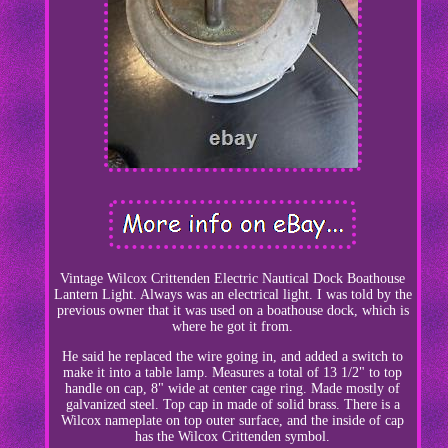
Vintage Wilcox Crittenden Electric Nautical Dock Boathouse
Lantern Light. Always was an electrical light. I was told by the
previous owner that it was used on a boathouse dock, which is
where he got it from.
He said he replaced the wire going in, and added a switch to
make it into a table lamp. Measures a total of 13 1/2" to top
handle on cap, 8" wide at center cage ring. Made mostly of
galvanized steel. Top cap in made of solid brass. There is a
Wilcox nameplate on top outer surface, and the inside of cap
has the Wilcox Crittenden symbol.