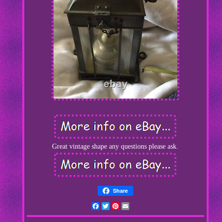
Great vintage shape any questions please ask.
Share
Facebook
Twitter
Pinterest
Email