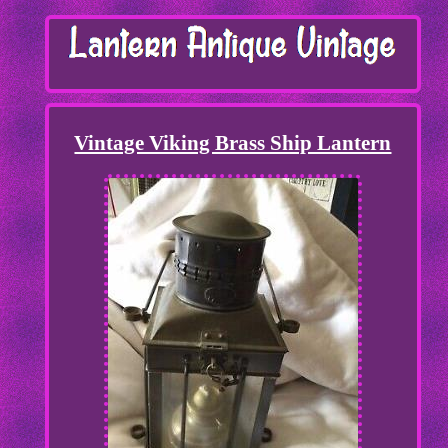
Vintage Viking Brass Ship Lantern