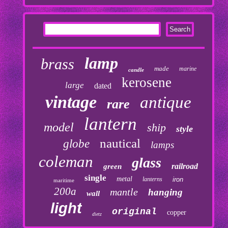
lamp
brass
made
marine
candle
kerosene
large
dated
vintage
antique
rare
lantern
model
ship
style
nautical
globe
lamps
coleman
glass
railroad
green
single
metal
lanterns
iron
maritime
200a
mantle
hanging
wall
light
original
copper
dietz