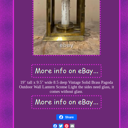
19" tall x 9.5" wide 8.5 deep Vintage Solid Brass Pagoda
Outdoor Wall Lantern Sconse Light the sides need glass, it
comes without glass.
Share
Facebook
Twitter
Pinterest
Email