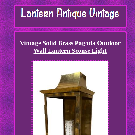
Vintage Solid Brass Pagoda Outdoor
Wall Lantern Sconse Light