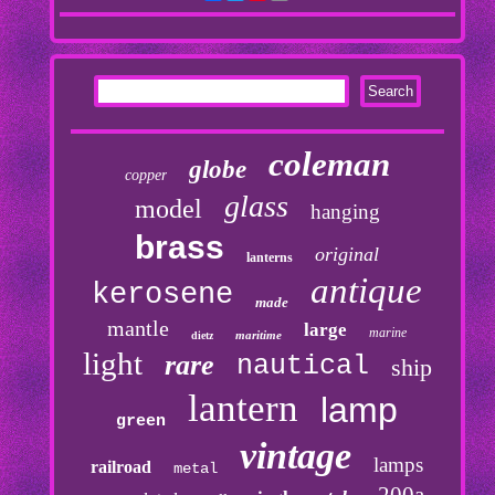
coleman
globe
copper
glass
model
hanging
brass
original
lanterns
antique
kerosene
made
mantle
large
marine
maritime
dietz
light
rare
nautical
ship
lantern
lamp
green
vintage
lamps
railroad
metal