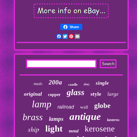
Share
Facebook
Twitter
Pinterest
Email
200a
single
made
dietz
candle
glass
original
style
large
copper
lamp
globe
railroad
wall
antique
brass
lamps
lanterns
light
kerosene
ship
metal