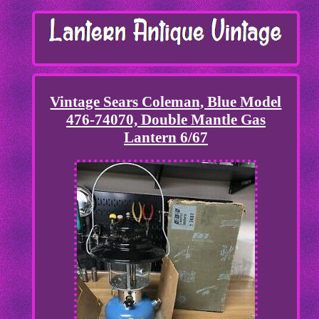
Vintage Sears Coleman, Blue Model
476-74070, Double Mantle Gas
Lantern 6/67