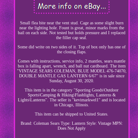
Small flea bite near the vent stud. Cage as some slight burn
near the lighting hole. Fount is great, minor marks from the
bail on each side. Not tested but holds pressure and I replaced
the filler cap seal.
Some did write on two sides of it. Top of box only has one of
the closing flaps.
Comes with instructions, service info, 2 mantles, sears mantle
box is falling apart, wrench, and ball nut cardboard. The item
"VINTAGE SEARS COLEMAN, BLUE MODEL 476-74070,
DOUBLE MANTLE GAS LANTERN 6/67" is in sale since
Sunday, August 30, 2020.
This item is in the category "Sporting Goods\Outdoor
Sports\Camping & Hiking\Flashlights, Lanterns &
Lights\Lanterns". The seller is "kevimarkwel1" and is located
in Chicago, Illinois.
This item can be shipped to United States.
Brand: Coleman Sears
Type: Lantern
Style: Vintage
MPN:
Does Not Apply