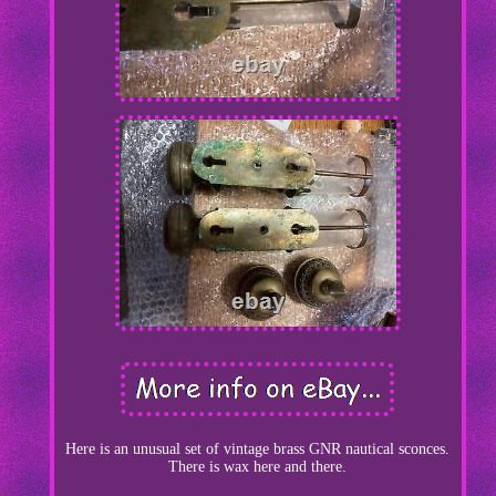
Here is an unusual set of vintage brass GNR nautical sconces.
There is wax here and there.