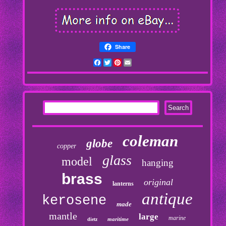
Share
Facebook
Twitter
Pinterest
Email
coleman
globe
copper
glass
model
hanging
brass
original
lanterns
antique
kerosene
made
mantle
large
marine
maritime
dietz