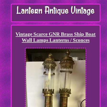
Vintage Scarce GNR Brass Ship Boat
Wall Lamps Lanterns / Sconces