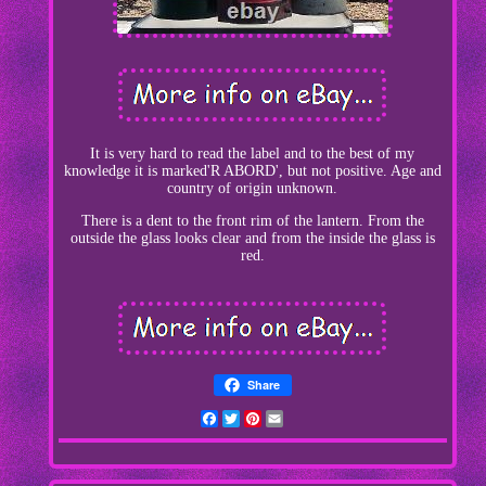
It is very hard to read the label and to the best of my
knowledge it is marked'R ABORD', but not positive. Age and
country of origin unknown.
There is a dent to the front rim of the lantern. From the
outside the glass looks clear and from the inside the glass is
red.
Share
Facebook
Twitter
Pinterest
Email