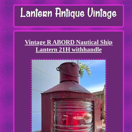
Vintage R ABORD Nautical Ship
Lantern 21H withhandle