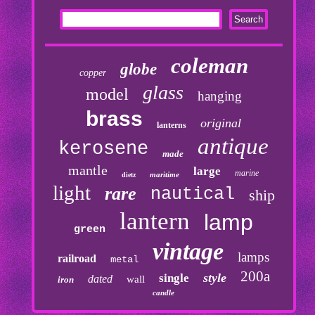
coleman
globe
copper
glass
model
hanging
brass
original
lanterns
antique
kerosene
made
mantle
large
marine
maritime
dietz
light
rare
nautical
ship
lantern
lamp
green
vintage
lamps
railroad
metal
200a
style
single
dated
wall
iron
candle