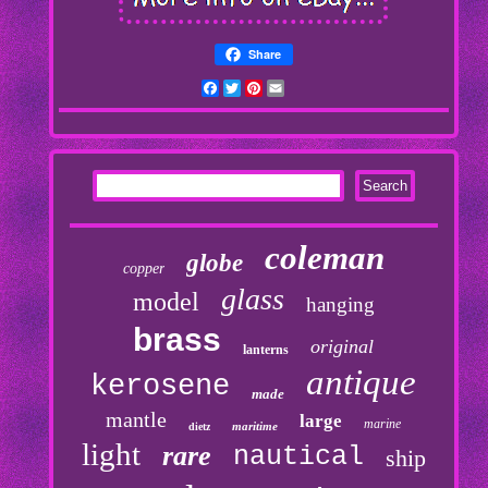
Share
Facebook
Twitter
Pinterest
Email
coleman
globe
copper
glass
model
hanging
brass
original
lanterns
antique
kerosene
made
mantle
large
marine
maritime
dietz
light
rare
nautical
ship