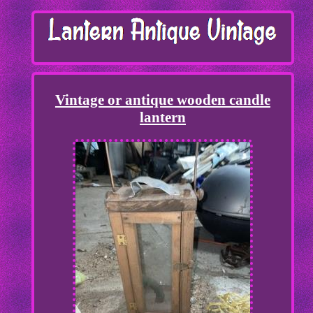
Vintage or antique wooden candle
lantern