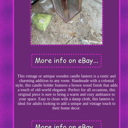
This vintage or antique wooden candle lantern is a rustic and
charming addition to any room. Handmade with a colonial
style, this candle holder features a brown wood finish that adds
a touch of old-world elegance. Perfect for all occasions, this
original piece is sure to bring a warm and cozy ambiance to
your space. Easy to clean with a damp cloth, this lantern is
ideal for adults looking to add a unique and vintage touch to
their home decor.