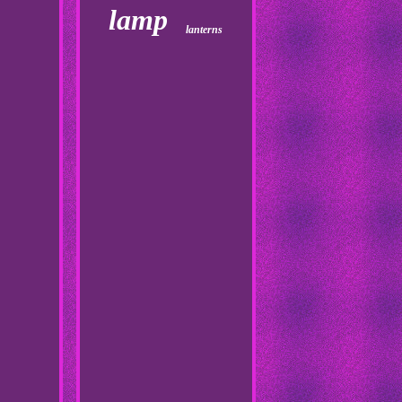
lamp
lanterns