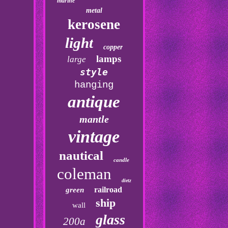
marine
metal
kerosene
light
copper
lamps
large
style
hanging
antique
mantle
vintage
nautical
candle
coleman
dietz
railroad
green
ship
wall
glass
200a