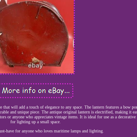
ece that will add a touch of elegance to any space. The lantern features a bow por
able and unique piece. The antique original lantern is electrified, making it ea
tors or anyone who appreciates vintage items. It is ideal for use as a decorative
for lighting up a small space.
must-have for anyone who loves maritime lamps and lighting.