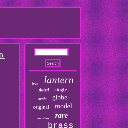
D.
lantern
iron
single
dated
globe
made
model
original
rare
maritime
brass