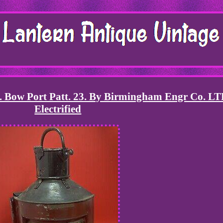
n. Bow Port Patt. 23. By Birmingham Engr Co. LT
Electrified