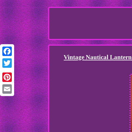
Vintage Nautical Lanter
Facebook
Twitter
Pinterest
Email