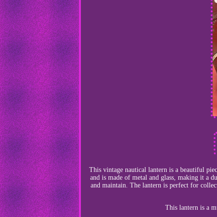
This vintage nautical lantern is a beautiful pi
and is made of metal and glass, making it a dur
and maintain. The lantern is perfect for collec
This lantern is a 