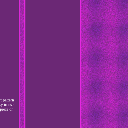
t pattern
sy to use
 piece or