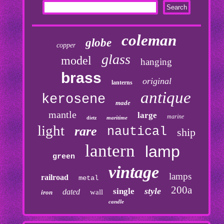
coleman
globe
copper
glass
model
hanging
brass
original
lanterns
antique
kerosene
made
mantle
large
marine
maritime
dietz
light
rare
nautical
ship
lantern
lamp
green
vintage
lamps
railroad
metal
200a
style
single
dated
wall
iron
candle