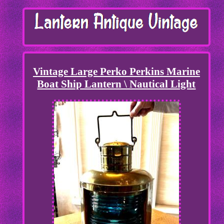
Vintage Large Perko Perkins Marine
Boat Ship Lantern \ Nautical Light