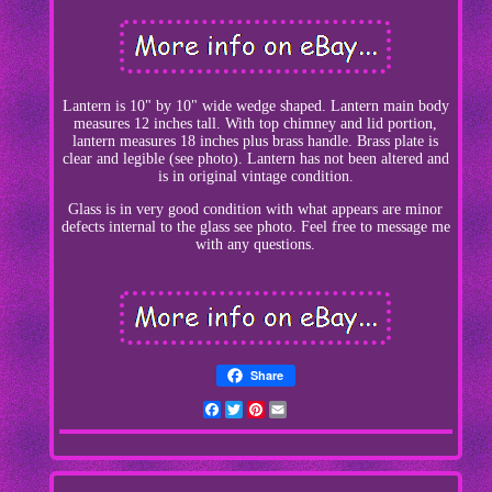
Lantern is 10" by 10" wide wedge shaped. Lantern main body
measures 12 inches tall. With top chimney and lid portion,
lantern measures 18 inches plus brass handle. Brass plate is
clear and legible (see photo). Lantern has not been altered and
is in original vintage condition.
Glass is in very good condition with what appears are minor
defects internal to the glass see photo. Feel free to message me
with any questions.
Share
Facebook
Twitter
Pinterest
Email