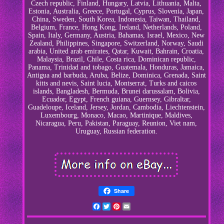
Czech republic, Finland, Hungary, Latvia, Lithuania, Malta,
Estonia, Australia, Greece, Portugal, Cyprus, Slovenia, Japan,
China, Sweden, South Korea, Indonesia, Taiwan, Thailand,
Belgium, France, Hong Kong, Ireland, Netherlands, Poland,
Spain, Italy, Germany, Austria, Bahamas, Israel, Mexico, New
Zealand, Philippines, Singapore, Switzerland, Norway, Saudi
arabia, United arab emirates, Qatar, Kuwait, Bahrain, Croatia,
Malaysia, Brazil, Chile, Costa rica, Dominican republic,
Panama, Trinidad and tobago, Guatemala, Honduras, Jamaica,
Antigua and barbuda, Aruba, Belize, Dominica, Grenada, Saint
kitts and nevis, Saint lucia, Montserrat, Turks and caicos
islands, Bangladesh, Bermuda, Brunei darussalam, Bolivia,
Ecuador, Egypt, French guiana, Guernsey, Gibraltar,
Guadeloupe, Iceland, Jersey, Jordan, Cambodia, Liechtenstein,
Luxembourg, Monaco, Macao, Martinique, Maldives,
Nicaragua, Peru, Pakistan, Paraguay, Reunion, Viet nam,
Uruguay, Russian federation.
Share
Facebook
Twitter
Pinterest
Email