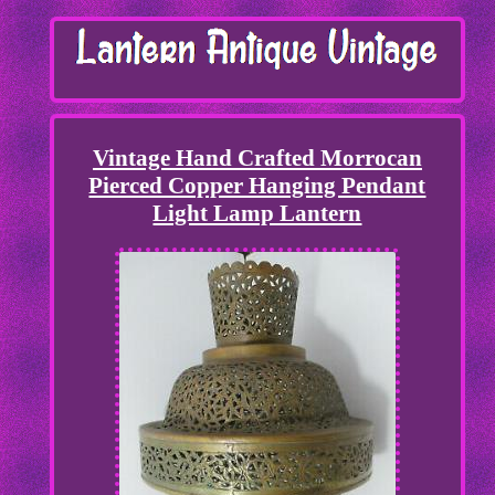
Vintage Hand Crafted Morrocan
Pierced Copper Hanging Pendant
Light Lamp Lantern