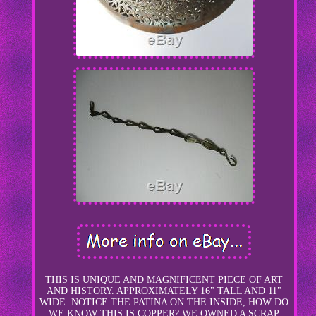
THIS IS UNIQUE AND MAGNIFICENT PIECE OF ART
AND HISTORY. APPROXIMATELY 16" TALL AND 11"
WIDE. NOTICE THE PATINA ON THE INSIDE, HOW DO
WE KNOW THIS IS COPPER? WE OWNED A SCRAP