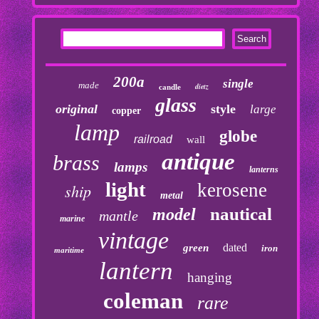
200a
single
made
dietz
candle
glass
original
style
large
copper
lamp
globe
railroad
wall
antique
brass
lamps
lanterns
light
kerosene
ship
metal
nautical
model
mantle
marine
vintage
dated
green
iron
maritime
lantern
hanging
coleman
rare