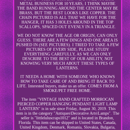
METAL BUSINESS FOR 10 YEARS, I THINK MAYBE
THE BAND RUNNING AROUND THE CENTER MAY BE
BRASS, BUT THE REST LOOKS LIKE COPPER. THE
CHAIN PICTURED IS ALL THAT WE HAVE FOR THE
HANGER, IT HAS 3 HOLES AROUND IN THE TOP
SCALLOPS, SPACED OUT EVENLY IN A TRIANGLE.
WE DO NOT KNOW THE AGE OR ORIGIN, CAN ONLY
GUESS. THERE ARE A FEW DINGS AND ONE AREA IS
PUSHED IN (SEE PICTURES). I TRIED TO TAKE A FEW
PICTURES OF EVERY SIDE, PLEASE STUDY
EVERYTHING CAREFULLY, AS WE CAN ONLY
DESCRIBE TO THE BEST OF OUR ABILITY, NOT
KNOWING VERY MUCH ABOUT THESE TYPES OF
LANTERNS.
IT NEEDS A HOME WITH SOMEONE WHO KNOWS
HOW TO TAKE CARE OF AND BRING IT BACK TO
LIFE. Interested buyers, make us an offer. COMES FROM A
SMOKE/PET FREE HOME.
The item "VINTAGE HAND CRAFTED MORROCAN
PIERCED COPPER HANGING PENDANT LIGHT LAMP
LANTERN" is in sale since Friday, August 30, 2019. This
item is in the category "Antiques\Decorative Arts\Lamps". The
seller is "littleluluscraps1012" and is located in Brandon,
Florida. This item can be shipped to United States, Canada,
United Kingdom, Denmark, Romania, Slovakia, Bulgaria,