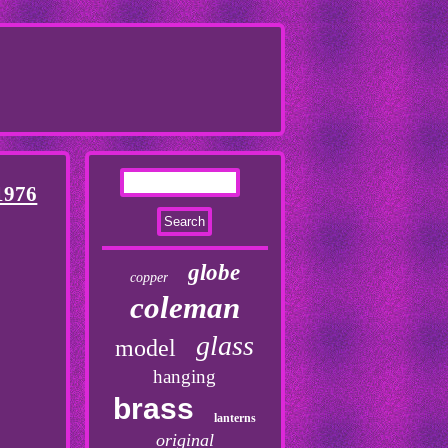
1976
globe
copper
coleman
glass
model
hanging
brass
lanterns
original