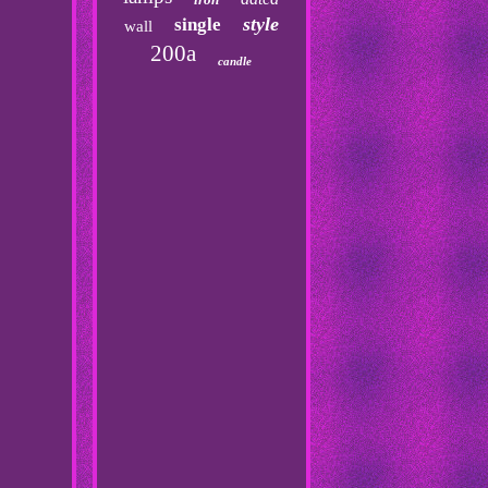
style
single
wall
200a
candle