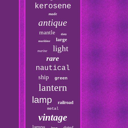
kerosene
made
antique
mantle
dietz
large
maritime
light
marine
rare
nautical
ship
green
lantern
lamp
railroad
metal
vintage
lamps
dated
iron