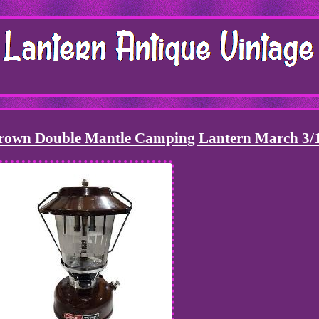
Brown Double Mantle Camping Lantern March 3/