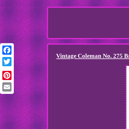
Vintage Coleman No. 275 
Facebook
Twitter
Pinterest
Email