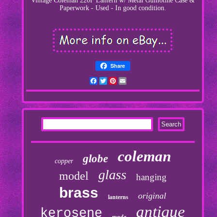
Vintage Coleman 220F Lantern w/ Metal Guillotine Case &
Paperwork - Used - In good condition.
Share
Facebook
Twitter
Pinterest
Email
coleman
globe
copper
glass
model
hanging
brass
original
lanterns
antique
kerosene
made