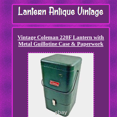
Vintage Coleman 220F Lantern with
Metal Guillotine Case & Paperwork