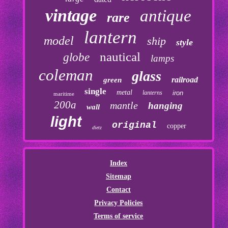
vintage
antique
rare
lantern
model
ship
style
nautical
globe
lamps
coleman
glass
railroad
green
single
metal
lanterns
iron
maritime
200a
mantle
hanging
wall
light
original
copper
dietz
Index
Sitemap
Contact
Privacy Policies
Terms of service