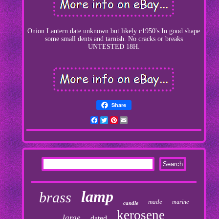
Onion Lantern date unknown but likely c1950's In good shape
some small dents and tarnish. No cracks or breaks
UNTESTED 18H.
Share
Facebook
Twitter
Pinterest
Email
lamp
brass
made
marine
candle
kerosene
large
dated