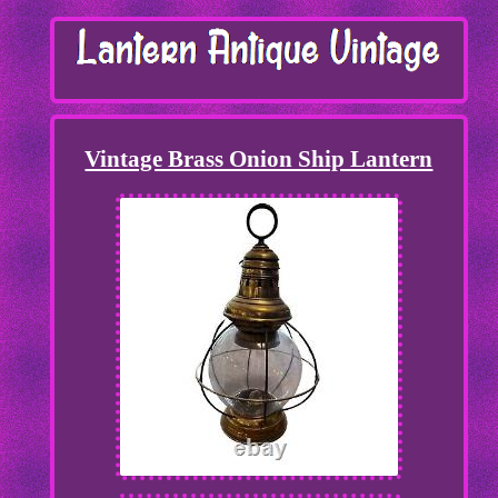
Vintage Brass Onion Ship Lantern