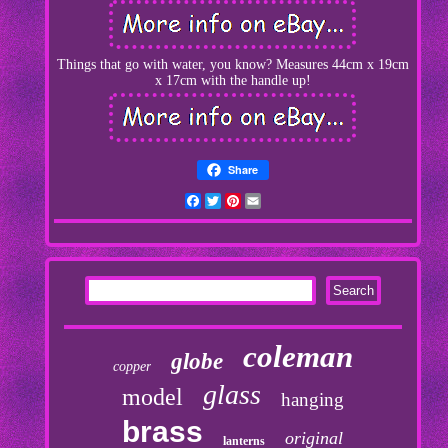
Things that go with water, you know? Measures 44cm x 19cm
x 17cm with the handle up!
Share
Facebook
Twitter
Pinterest
Email
coleman
globe
copper
glass
model
hanging
brass
original
lanterns