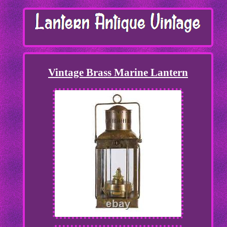
Vintage Brass Marine Lantern