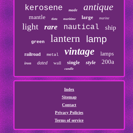
antique
kerosene
made
mantle
large
marine
maritime
dietz
light
rare
nautical
ship
lantern
lamp
green
vintage
lamps
railroad
metal
200a
style
single
dated
wall
iron
candle
Index
Sitemap
Contact
Privacy Policies
Terms of service