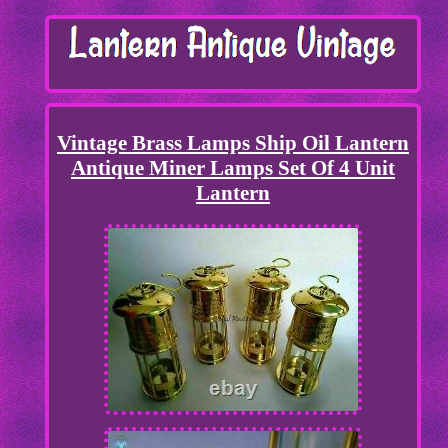
Vintage Brass Lamps Ship Oil Lantern
Antique Miner Lamps Set Of 4 Unit
Lantern