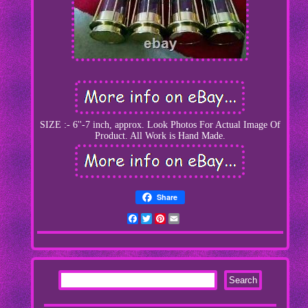
SIZE :- 6''-7 inch, approx. Look Photos For Actual Image Of
Product. All Work is Hand Made.
Share
Facebook
Twitter
Pinterest
Email