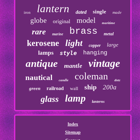
lantern
single
dated
iron
made
model
globe
original
maritime
brass
rare
metal
marine
light
kerosene
large
copper
lamps
hanging
style
vintage
antique
mantle
coleman
nautical
candle
dietz
ship
200a
railroad
green
wall
lamp
glass
lanterns
Index
Sitemap