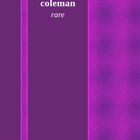
coleman
rare