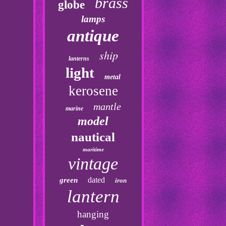
brass
globe
lamps
antique
ship
lanterns
light
metal
kerosene
mantle
marine
model
nautical
maritime
vintage
dated
green
iron
lantern
hanging