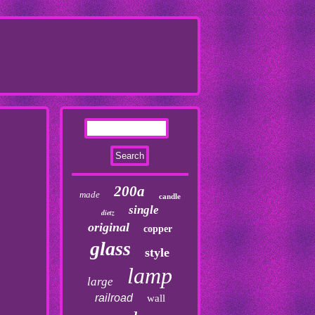
200a
made
candle
single
dietz
original
copper
glass
style
lamp
large
railroad
wall