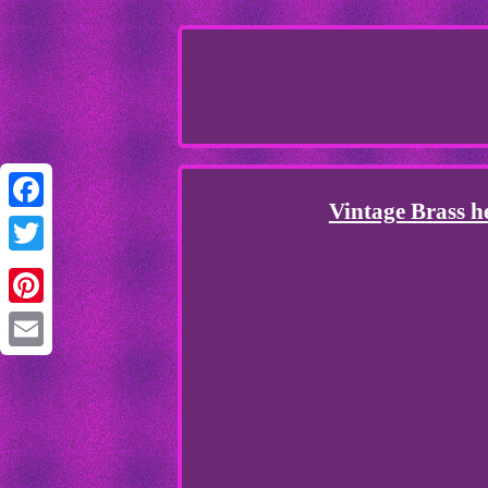
Vintage Brass h
Facebook
Twitter
Pinterest
Email