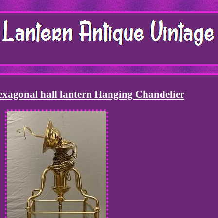
exagonal hall lantern Hanging Chandelier