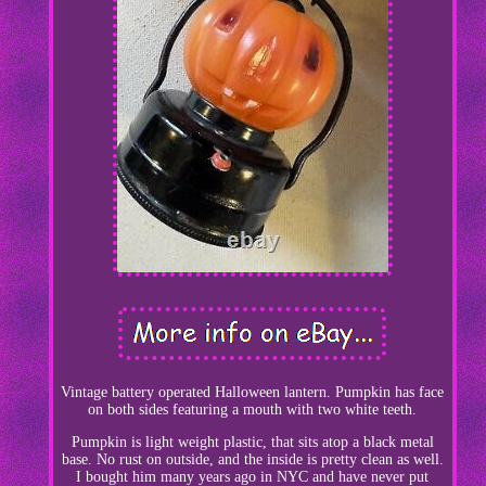
Vintage battery operated Halloween lantern. Pumpkin has face
on both sides featuring a mouth with two white teeth.
Pumpkin is light weight plastic, that sits atop a black metal
base. No rust on outside, and the inside is pretty clean as well.
I bought him many years ago in NYC and have never put