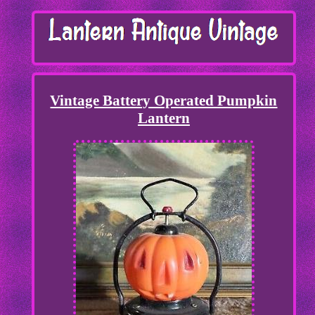
Vintage Battery Operated Pumpkin
Lantern