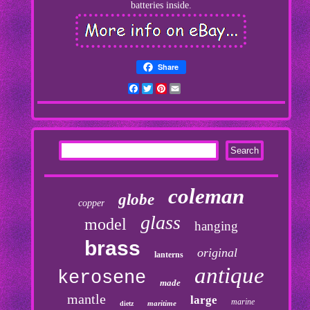
batteries inside.
Share
Facebook
Twitter
Pinterest
Email
coleman
globe
copper
glass
model
hanging
brass
original
lanterns
antique
kerosene
made
mantle
large
marine
maritime
dietz