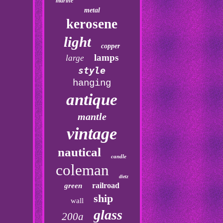
marine
metal
kerosene
light
copper
lamps
large
style
hanging
antique
mantle
vintage
nautical
candle
coleman
dietz
railroad
green
ship
wall
glass
200a