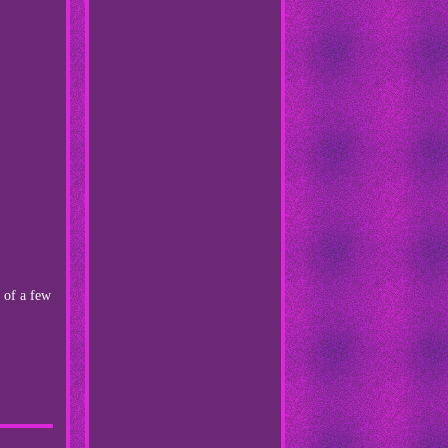
 of a few