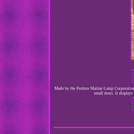
Made by the Perkins Marine Lamp Corporation o
small dents. It display