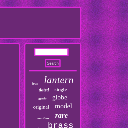
lantern
iron
single
dated
globe
made
model
original
rare
maritime
brass