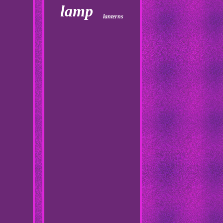
lamp
lanterns