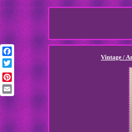
Vintage / 
Facebook
Twitter
Pinterest
Email