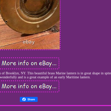
f Brooklyn, NY. This beautiful brass Marine lantern is in great shape in spite
s wonderfully and is a great example of an early Maritime lantern.
Share