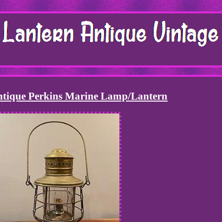
Antique Perkins Marine Lamp/Lantern