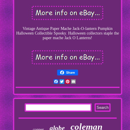
Vintage Antique Paper Mache Jack-O-lantern Pumpkin
Halloween Collectible Spooky. Halloween collectors staple the
paper mache Jack O Lanterns!
Share
Facebook
Twitter
Pinterest
Email
coleman
globe
copper