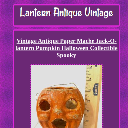
Vintage Antique Paper Mache Jack-O-
lantern Pumpkin Halloween Collectible
Spooky