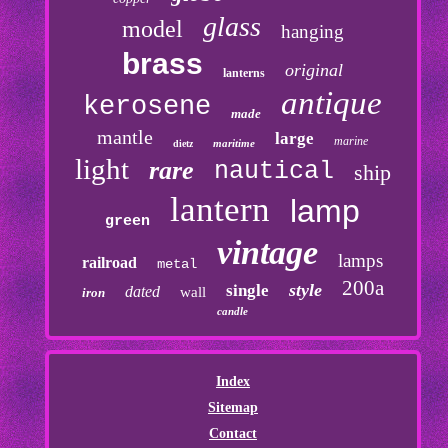
glass
model
hanging
brass
original
lanterns
antique
kerosene
made
mantle
large
marine
maritime
dietz
light
rare
nautical
ship
lantern
lamp
green
vintage
lamps
railroad
metal
200a
style
single
dated
wall
iron
candle
Index
Sitemap
Contact