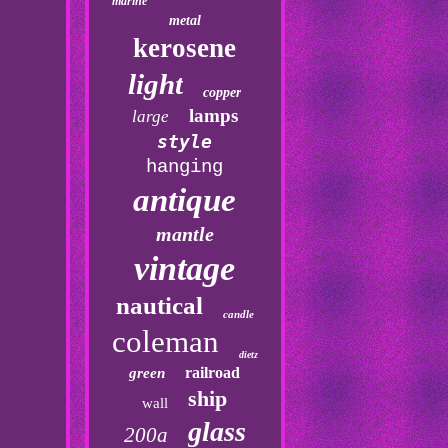
marine
metal
kerosene
light
copper
lamps
large
style
hanging
antique
mantle
vintage
nautical
candle
coleman
dietz
railroad
green
ship
wall
glass
200a