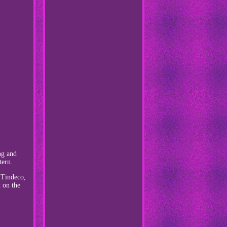
ng and
tern.
, Tindeco,
t on the