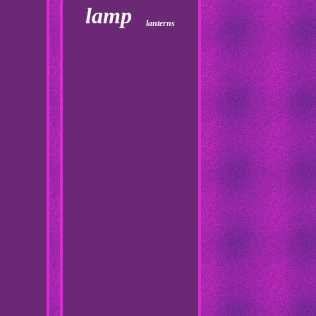
lamp
lanterns