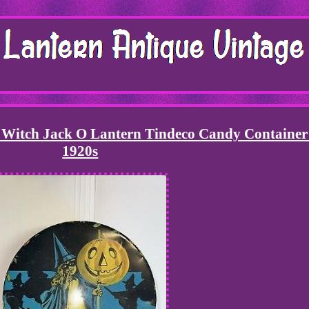
 Witch Jack O Lantern Tindeco Candy Container
1920s