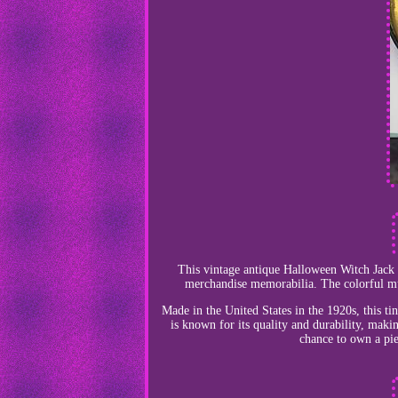
This vintage antique Halloween Witch Jack O
merchandise memorabilia. The colorful mul
Made in the United States in the 1920s, this tin
is known for its quality and durability, makin
chance to own a pie