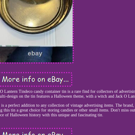
 Lantern Tindeco candy container tin is a rare find for collectors of advertisi
ti-design on the tin features a Halloween theme, with a witch and Jack O Lan
 is a perfect addition to any collection of vintage advertising items. The brand
g this tin a great choice for storing candies or other small items. Don't miss ou
ce of Halloween history with this unique and fascinating tin.