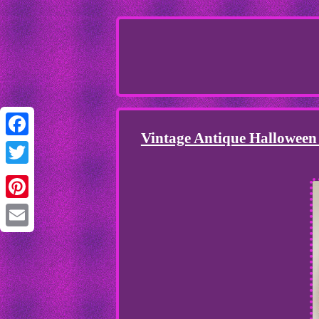
Vintage Antique Halloween
Facebook
Twitter
Pinterest
Email