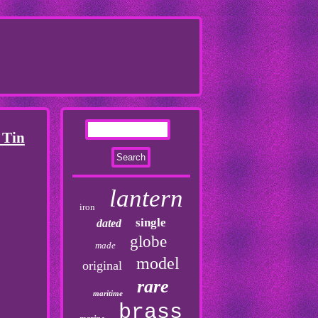
 Tin
lantern
iron
single
dated
globe
made
model
original
rare
maritime
brass