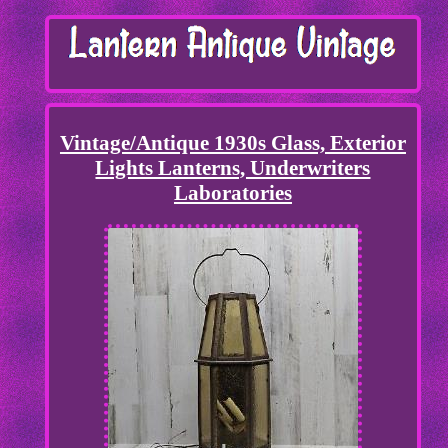
Vintage/Antique 1930s Glass, Exterior
Lights Lanterns, Underwriters
Laboratories