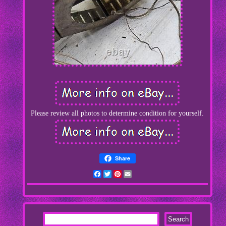
Please review all photos to determine condition for yourself.
Share
Facebook
Twitter
Pinterest
Email