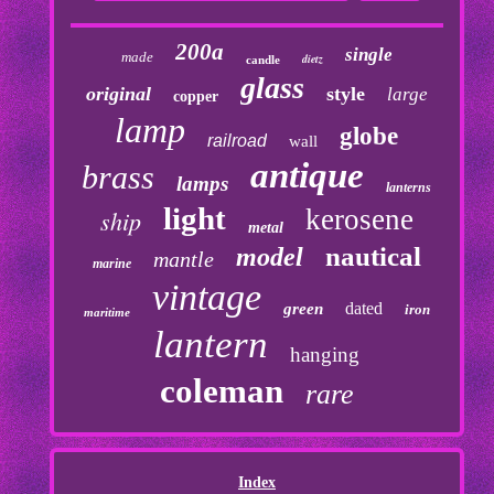
200a
single
made
dietz
candle
glass
original
style
large
copper
lamp
globe
railroad
wall
antique
brass
lamps
lanterns
light
kerosene
ship
metal
nautical
model
mantle
marine
vintage
dated
green
iron
maritime
lantern
hanging
coleman
rare
Index