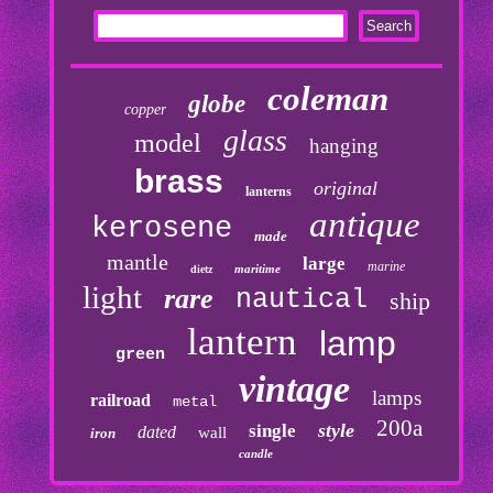
coleman
globe
copper
glass
model
hanging
brass
original
lanterns
antique
kerosene
made
mantle
large
marine
maritime
dietz
light
rare
nautical
ship
lantern
lamp
green
vintage
lamps
railroad
metal
200a
style
single
dated
wall
iron
candle