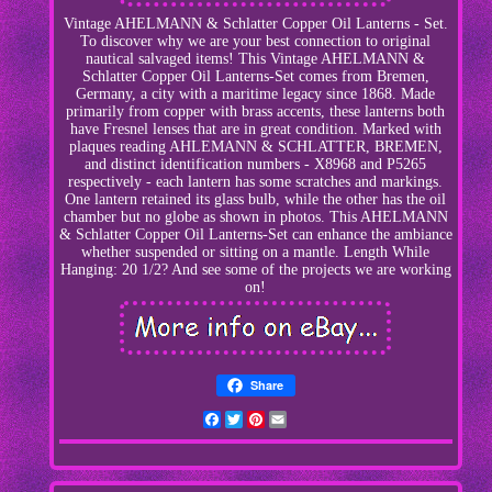
Vintage AHELMANN & Schlatter Copper Oil Lanterns - Set.
To discover why we are your best connection to original
nautical salvaged items! This Vintage AHELMANN &
Schlatter Copper Oil Lanterns-Set comes from Bremen,
Germany, a city with a maritime legacy since 1868. Made
primarily from copper with brass accents, these lanterns both
have Fresnel lenses that are in great condition. Marked with
plaques reading AHLEMANN & SCHLATTER, BREMEN,
and distinct identification numbers - X8968 and P5265
respectively - each lantern has some scratches and markings.
One lantern retained its glass bulb, while the other has the oil
chamber but no globe as shown in photos. This AHELMANN
& Schlatter Copper Oil Lanterns-Set can enhance the ambiance
whether suspended or sitting on a mantle. Length While
Hanging: 20 1/2? And see some of the projects we are working
on!
Share
Facebook
Twitter
Pinterest
Email