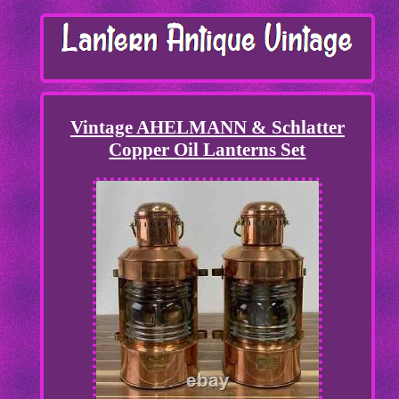
Vintage AHELMANN & Schlatter
Copper Oil Lanterns Set