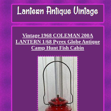
Vintage 1968 COLEMAN 200A
LANTERN 1/68 Pyrex Globe Antique
Camp Hunt Fish Cabin