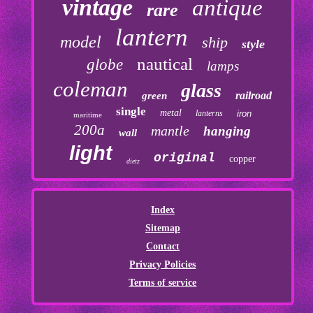
vintage
antique
rare
lantern
model
ship
style
nautical
globe
lamps
coleman
glass
railroad
green
single
metal
lanterns
iron
maritime
200a
mantle
hanging
wall
light
original
copper
dietz
Index
Sitemap
Contact
Privacy Policies
Terms of service