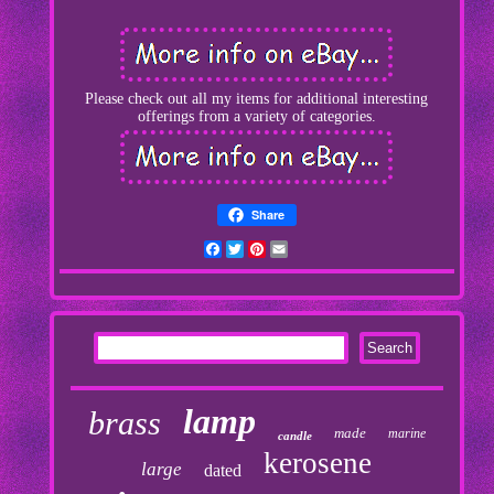
Please check out all my items for additional interesting
offerings from a variety of categories.
Share
Facebook
Twitter
Pinterest
Email
lamp
brass
made
marine
candle
kerosene
large
dated