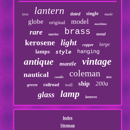
lantern
single
dated
iron
made
model
globe
original
maritime
brass
rare
metal
marine
light
kerosene
large
copper
lamps
hanging
style
vintage
antique
mantle
coleman
nautical
candle
dietz
ship
200a
railroad
green
wall
lamp
glass
lanterns
Index
Sitemap