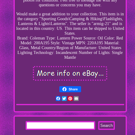
photos for condition. Feel free to message me with any
questions or concerns you may have.
Would make a great addition to your collection. This item is in
the category "Sporting Goods\Camping & Hiking\Flashlights,
Lanterns & Lights\Lanterns". The seller is "armig-21" and is
located in this country: US. This item can be shipped to United
States.
Brand: Coleman
Type: Lantern
Power Source: Oil
Color: Red
Model: 200A195
Style: Vintage
MPN: 220A195
Material:
Glass, Metal
Country/Region of Manufacture: United States
Lighting Technology: Incandescent
Number of Lights: Single
Mantle
Share
Facebook
Twitter
Pinterest
Email