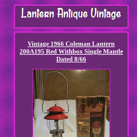
Vintage 1966 Coleman Lantern
200A195 Red Withbox Single Mantle
Dated 8/66