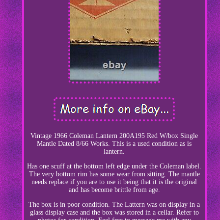
Vintage 1966 Coleman Lantern 200A195 Red W/box Single
Mantle Dated 8/66 Works. This is a used condition as is
lantern.
Has one scuff at the bottom left edge under the Coleman label.
The very bottom rim has some wear from sitting. The mantle
needs replace if you are to use it being that it is the original
and has become brittle from age.
The box is in poor condition. The Lattern was on display in a
glass display case and the box was stored in a cellar. Refer to