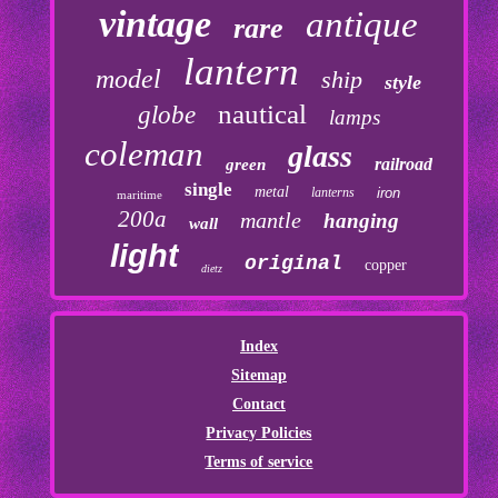
vintage
antique
rare
lantern
model
ship
style
nautical
globe
lamps
coleman
glass
railroad
green
single
metal
lanterns
iron
maritime
200a
mantle
hanging
wall
light
original
copper
dietz
Index
Sitemap
Contact
Privacy Policies
Terms of service