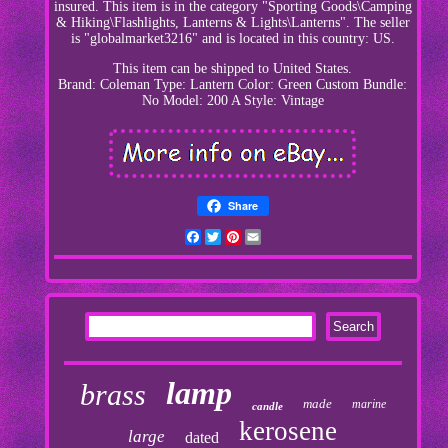
insured. This item is in the category "Sporting Goods\Camping
& Hiking\Flashlights, Lanterns & Lights\Lanterns". The seller
is "globalmarket3216" and is located in this country: US.
This item can be shipped to United States.
Brand: Coleman
Type: Lantern
Color: Green
Custom Bundle:
No
Model: 200 A
Style: Vintage
Share
Facebook
Twitter
Pinterest
Email
lamp
brass
made
marine
candle
kerosene
large
dated