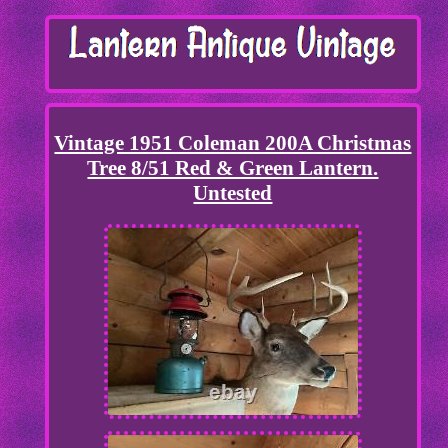
Vintage 1951 Coleman 200A Christmas
Tree 8/51 Red & Green Lantern.
Untested