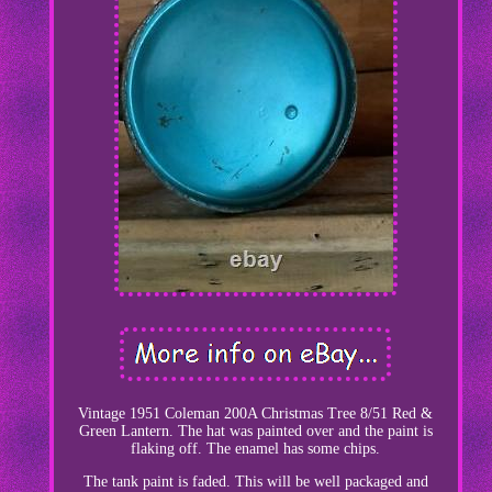
Vintage 1951 Coleman 200A Christmas Tree 8/51 Red &
Green Lantern. The hat was painted over and the paint is
flaking off. The enamel has some chips.
The tank paint is faded. This will be well packaged and