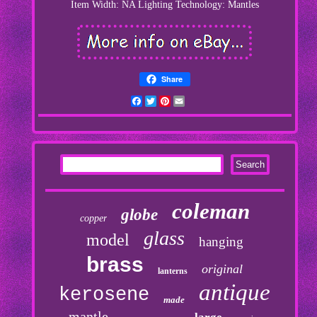
Item Width: NA
Lighting Technology: Mantles
Share
Facebook
Twitter
Pinterest
Email
coleman
globe
copper
glass
model
hanging
brass
original
lanterns
antique
kerosene
made
mantle