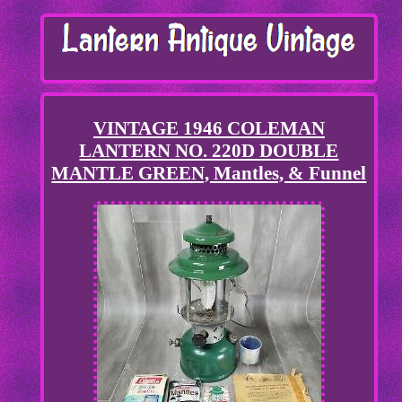
VINTAGE 1946 COLEMAN
LANTERN NO. 220D DOUBLE
MANTLE GREEN, Mantles, & Funnel