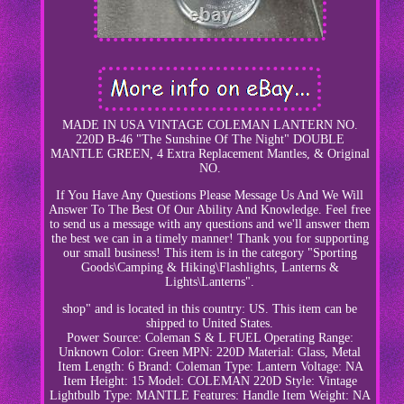
MADE IN USA VINTAGE COLEMAN LANTERN NO.
220D B-46 "The Sunshine Of The Night" DOUBLE
MANTLE GREEN, 4 Extra Replacement Mantles, & Original
NO.
If You Have Any Questions Please Message Us And We Will
Answer To The Best Of Our Ability And Knowledge. Feel free
to send us a message with any questions and we'll answer them
the best we can in a timely manner! Thank you for supporting
our small business! This item is in the category "Sporting
Goods\Camping & Hiking\Flashlights, Lanterns &
Lights\Lanterns".
shop" and is located in this country: US. This item can be
shipped to United States.
Power Source: Coleman S & L FUEL
Operating Range:
Unknown
Color: Green
MPN: 220D
Material: Glass, Metal
Item Length: 6
Brand: Coleman
Type: Lantern
Voltage: NA
Item Height: 15
Model: COLEMAN 220D
Style: Vintage
Lightbulb Type: MANTLE
Features: Handle
Item Weight: NA