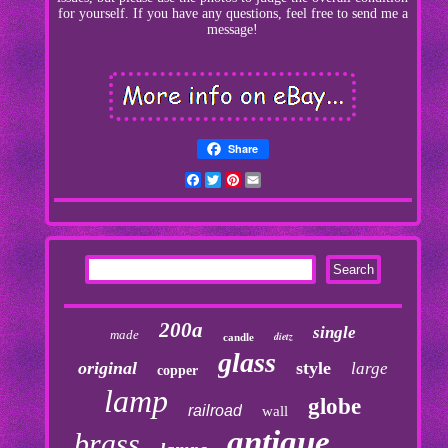
for yourself. If you have any questions, feel free to send me a
message!
Share
Facebook
Twitter
Pinterest
Email
200a
single
made
dietz
candle
glass
original
style
large
copper
lamp
globe
railroad
wall
antique
brass