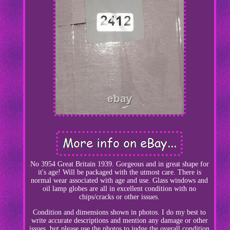
No 3954 Great Britain 1939. Gorgeous and in great shape for
it's age! Will be packaged with the utmost care. There is
normal wear associated with age and use. Glass windows and
oil lamp globes are all in excellent condition with no
chips/cracks or other issues.
Condition and dimensions shown in photos. I do my best to
write accurate descriptions and mention any damage or other
issues, but please use the photos to judge the overall condition