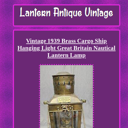
Vintage 1939 Brass Cargo Ship
Hanging Light Great Britain Nautical
Lantern Lamp