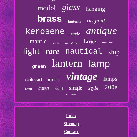
glass
model
hanging
brass
original
lanterns
antique
kerosene
made
mantle
large
marine
maritime
dietz
light
rare
nautical
ship
lantern
lamp
green
vintage
lamps
railroad
metal
200a
style
single
dated
wall
iron
candle
Index
Sitemap
Contact