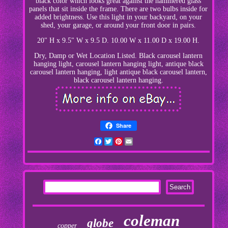
black color which looks great against the hammered glass
panels that sit inside the frame. There are two bulbs inside for
added brightness. Use this light in your backyard, on your
shed, your garage, or around your front door in pairs.
20" H x 9.5" W x 9.5 D. 10.00 W x 11.00 D x 19.00 H.
Dry, Damp or Wet Location Listed. Black carousel lantern
hanging light, carousel lantern hanging light, antique black
carousel lantern hanging, light antique black carousel lantern,
black carousel lantern hanging.
Share
Facebook
Twitter
Pinterest
Email
coleman
globe
copper