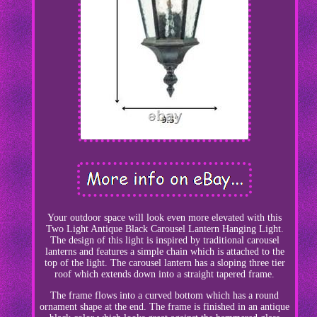
Your outdoor space will look even more elevated with this
Two Light Antique Black Carousel Lantern Hanging Light.
The design of this light is inspired by traditional carousel
lanterns and features a simple chain which is attached to the
top of the light. The carousel lantern has a sloping three tier
roof which extends down into a straight tapered frame.
The frame flows into a curved bottom which has a round
ornament shape at the end. The frame is finished in an antique