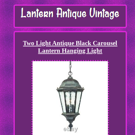
Two Light Antique Black Carousel
Lantern Hanging Light