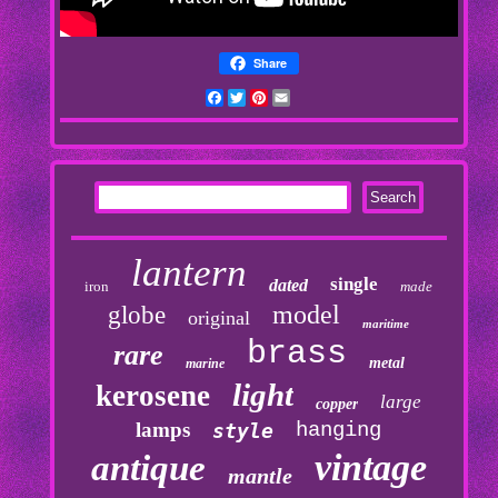
Share
Facebook
Twitter
Pinterest
Email
lantern
single
dated
iron
made
model
globe
original
maritime
brass
rare
metal
marine
light
kerosene
large
copper
lamps
hanging
style
vintage
antique
mantle