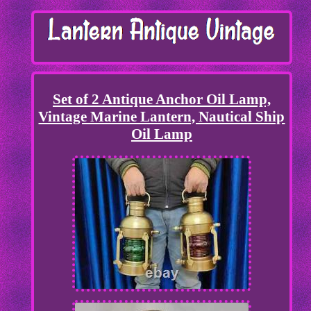
Set of 2 Antique Anchor Oil Lamp,
Vintage Marine Lantern, Nautical Ship
Oil Lamp