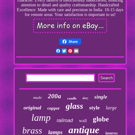
character. Every lantern is meticulously handcrafted, ensuring
attention to detail and quality craftsmanship. Handcrafted
Excellence: Made with care and precision in India. 10-15 days
for remote areas. Your satisfaction is important to us!
Share
Facebook
Twitter
Pinterest
Email
200a
single
made
dietz
candle
glass
original
style
large
copper
lamp
globe
railroad
wall
antique
brass
lamps
lanterns