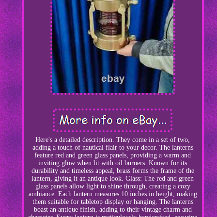
Here's a detailed description. They come in a set of two,
adding a touch of nautical flair to your decor. The lanterns
feature red and green glass panels, providing a warm and
inviting glow when lit with oil burners. Known for its
durability and timeless appeal, brass forms the frame of the
lantern, giving it an antique look. Glass: The red and green
glass panels allow light to shine through, creating a cozy
ambiance. Each lantern measures 10 inches in height, making
them suitable for tabletop display or hanging. The lanterns
boast an antique finish, adding to their vintage charm and