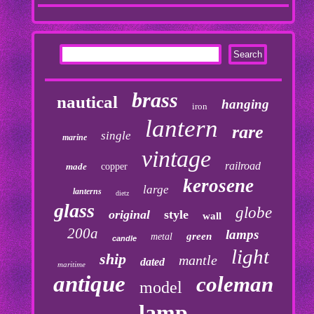
brass
nautical
hanging
iron
lantern
rare
single
marine
vintage
railroad
made
copper
kerosene
large
lanterns
dietz
glass
globe
original
style
wall
200a
lamps
green
metal
candle
light
ship
mantle
dated
maritime
antique
coleman
model
lamp