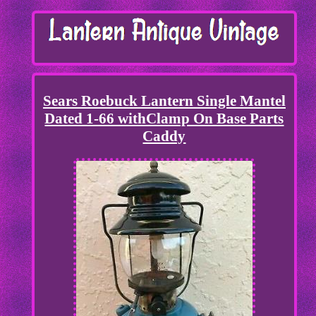
Sears Roebuck Lantern Single Mantel
Dated 1-66 withClamp On Base Parts
Caddy