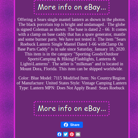
Offering a Sears single mantel lantern as shown in the photos.
The black porcelain top is bright and undamaged.. The globe
is signed Coleman as shown. The base is dated 2 - 66. It comes
with a clamp on base caddy that has a spare generator, mantle
and some burner parts. We have not tested it. The item "Sears
Roebuck Lantern Single Mantel Dated 1-66 withClamp On
Base Parts Caddy" is in sale since Saturday, January 18, 2020.
This item is in the category "Sporting Goods\Outdoor
Sports\Camping & Hiking\Flashlights, Lanterns &
Lights\Lanterns". The seller is "milkman" and is located in
Mount Dora, Florida. This item can be shipped worldwide.
Color: Blue
Model: 7115
Modified Item: No
Country/Region
of Manufacture: United States
Style: Vintage Camping Lantern
Type: Lantern
MPN: Does Not Apply
Brand: Sears Roebuck
Share
Facebook
Twitter
Pinterest
Email