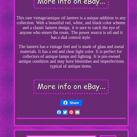
This rare vintage/antique oil lantern is a unique addition to any
collection. With a beautiful red, white, and black color scheme
and a classic lantern design, it is sure to catch the eye of
anyone who enters the room. The power source is oil and it
has a dial control style.
The lantern has a vintage feel and is made of glass and metal
materials. It has a red and clear light color. It is perfect for
collectors of antique lamps and lighting. It is pre-owned
antique condition and may have blemishes and imperfections
typical of antique items.
Share
Facebook
Twitter
Pinterest
Email