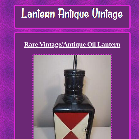
Rare Vintage/Antique Oil Lantern