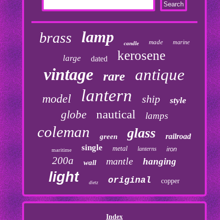
lamp
brass
made
marine
candle
kerosene
large
dated
vintage
antique
rare
lantern
model
ship
style
nautical
globe
lamps
coleman
glass
railroad
green
single
metal
lanterns
iron
maritime
200a
mantle
hanging
wall
light
original
copper
dietz
Index