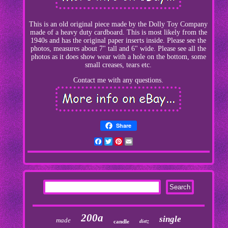
This is an old original piece made by the Dolly Toy Company
made of a heavy duty cardboard. This is most likely from the
1940s and has the original paper inserts inside. Please see the
photos, measures about 7" tall and 6" wide. Please see all the
photos as it does show wear with a hole on the bottom, some
small creases, tears etc.
Contact me with any questions.
Share
Facebook
Twitter
Pinterest
Email
200a
single
made
dietz
candle