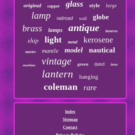
glass
original
style
large
copper
lamp
globe
railroad
wall
antique
brass
lamps
lanterns
light
kerosene
ship
metal
nautical
model
mantle
marine
vintage
dated
green
iron
maritime
lantern
hanging
coleman
rare
Index
Sitemap
Contact