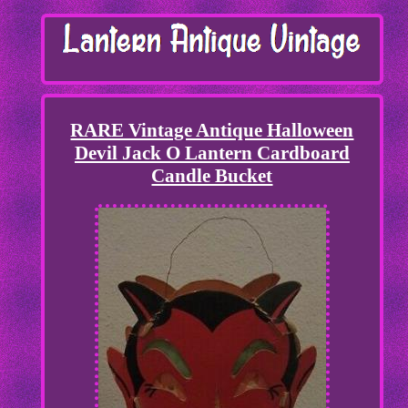
RARE Vintage Antique Halloween
Devil Jack O Lantern Cardboard
Candle Bucket