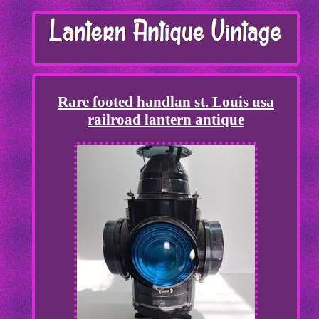
Rare footed handlan st. Louis usa
railroad lantern antique