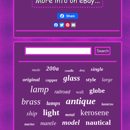
Share
Facebook
Twitter
Pinterest
Email
200a
single
made
dietz
candle
glass
original
style
large
copper
lamp
globe
railroad
wall
antique
brass
lamps
lanterns
light
kerosene
ship
metal
nautical
model
mantle
marine