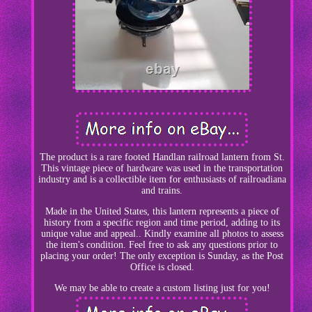
The product is a rare footed Handlan railroad lantern from St.
This vintage piece of hardware was used in the transportation
industry and is a collectible item for enthusiasts of railroadiana
and trains.
Made in the United States, this lantern represents a piece of
history from a specific region and time period, adding to its
unique value and appeal.. Kindly examine all photos to assess
the item's condition. Feel free to ask any questions prior to
placing your order! The only exception is Sunday, as the Post
Office is closed.
We may be able to create a custom listing just for you!