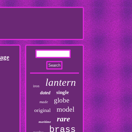
tage
lantern
iron
single
dated
globe
made
model
original
rare
maritime
brass