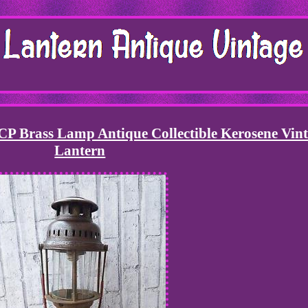
Brass Lamp Antique Collectible Kerosene Vin
Lantern