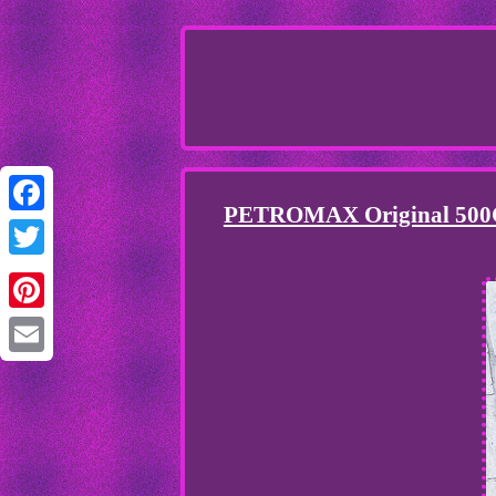
PETROMAX Original 500CP 
Facebook
Twitter
Pinterest
Email