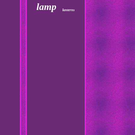
lamp
lanterns