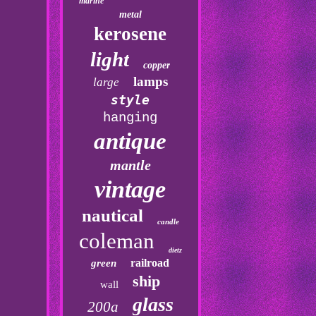
marine
metal
kerosene
light
copper
lamps
large
style
hanging
antique
mantle
vintage
nautical
candle
coleman
dietz
railroad
green
ship
wall
glass
200a