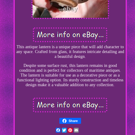
This antique lantern is a unique piece that will add character to
any space. Crafted from glass, it features intricate detailing and
a beautiful design.
Despite some surface rust, this lantern remains in good
condition and is perfect for collectors of maritime antiques.
The lantern is suitable for use as a decorative piece or as a
functional lighting option. Its sturdy construction and timeless
design make it a valuable addition to any collection.
Share
Facebook
Twitter
Pinterest
Email