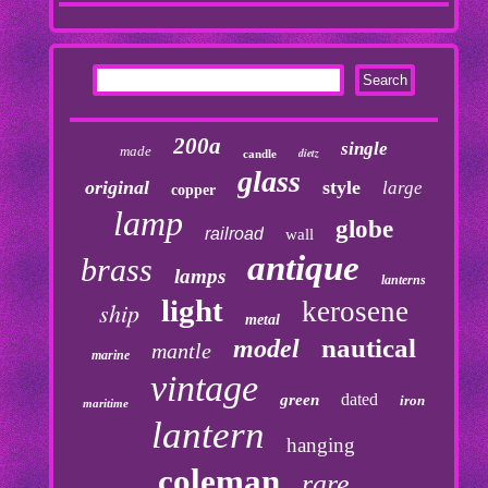
200a
single
made
dietz
candle
glass
original
style
large
copper
lamp
globe
railroad
wall
antique
brass
lamps
lanterns
light
kerosene
ship
metal
nautical
model
mantle
marine
vintage
dated
green
iron
maritime
lantern
hanging
coleman
rare