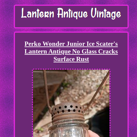
Perko Wonder Junior Ice Scater's
Lantern Antique No Glass Cracks
Surface Rust