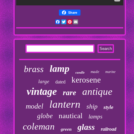
Share
Facebook
Twitter
Pinterest
Email
lamp
brass
made
marine
candle
kerosene
large
dated
vintage
antique
rare
lantern
model
ship
style
nautical
globe
lamps
coleman
glass
railroad
green