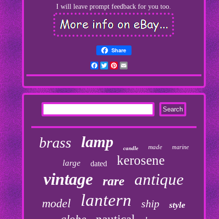
I will leave prompt feedback for you too.
Share
Facebook
Twitter
Pinterest
Email
lamp
brass
made
marine
candle
kerosene
large
dated
vintage
antique
rare
lantern
model
ship
style
nautical