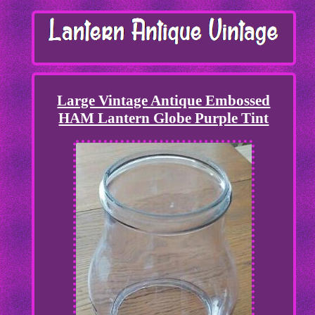
Large Vintage Antique Embossed
HAM Lantern Globe Purple Tint