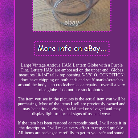
Large Vintage Antique HAM Lantern Globe with a Purple
Tint. Letters HAM are embossed on the upper end. Globes
measures 10-1/4" tall - top opening 5-5/8" O. CONDITION:
does have chipping on both ends and scuff marks/scratches
around the body - no cracks/breaks or repairs - overall a very
nice globe. I do not use stock photos.
The item you see in the pictures is the actual item you will be
purchasing. Most of the items I sell are previously owned and
may be antique, vintage, reclaimed or salvaged and may
display light to normal signs of use and wear.
If the item has been restored or reconditioned, I will note it in
the description. I will make every effort to respond quickly.
All items are packaged carefully to get to you safe and sound.