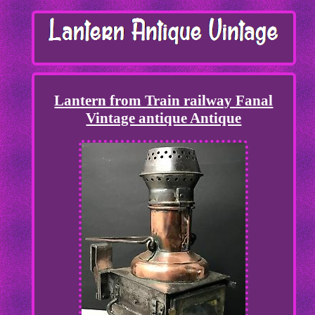
Lantern from Train railway Fanal
Vintage antique Antique