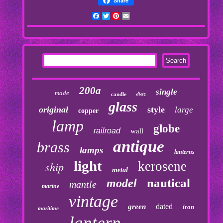
Share
Facebook
Twitter
Pinterest
Email
200a
single
made
dietz
candle
glass
original
style
large
copper
lamp
globe
railroad
wall
antique
brass
lamps
lanterns
light
kerosene
ship
metal
nautical
model
mantle
marine
vintage
dated
green
iron
maritime
lantern