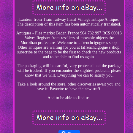
Lantern from Train railway Fanal Vintage antique Antique.
The description of this item has been automatically translated.
Antiques - Flea market Baden France 904 732 997 RCS 00013
Valves Register from resellers of movable objects the
Morbihan prefecture. Welcome to lafrenchcigogne s shop.
Other antiques are waiting for you at lafrenchcigogne s shop,
subscribe to the page to be the first to check the new products
and to be able to find us again.
The packaging will be careful, very protected and the package
will be tracked. If you encounter the slightest problem, please
know that we will. Everything we can to satisfy you.
Take a look around the store, other discoveries await you and
save it. Favorite to have the new stuff.
And to be able to find us.