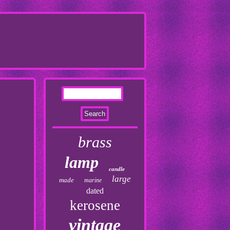
brass
lamp
candle
large
made
marine
dated
kerosene
vintage