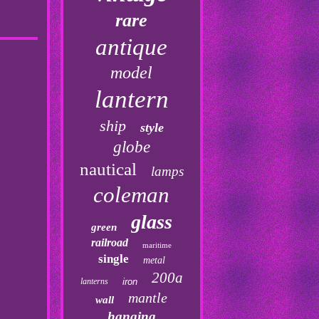
rare
antique
model
lantern
ship
style
globe
nautical
lamps
coleman
glass
green
railroad
maritime
single
metal
200a
lanterns
iron
mantle
wall
hanging