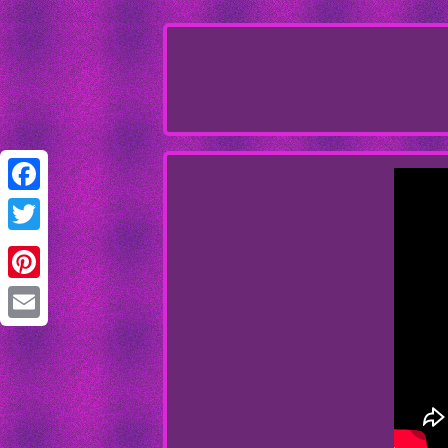
Facebook
Twitter
Pinterest
Email