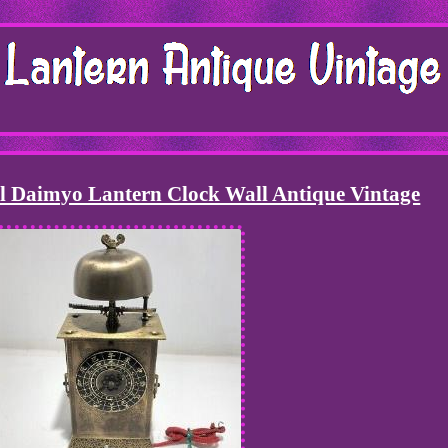
l Daimyo Lantern Clock Wall Antique Vintage