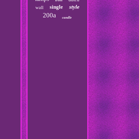
style
single
wall
200a
candle