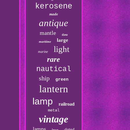
kerosene
made
antique
mantle
dietz
large
maritime
light
marine
rare
nautical
ship
green
lantern
lamp
railroad
metal
vintage
lamps
dated
iron