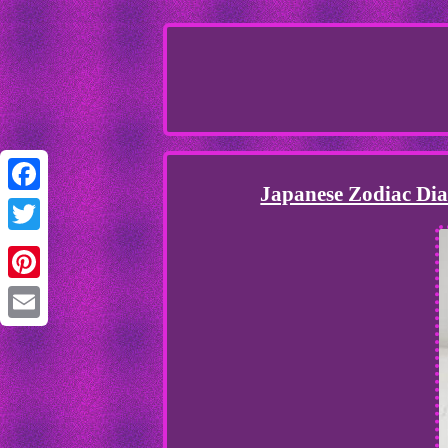
Japanese Zodiac Dia
Facebook
Twitter
Pinterest
Email