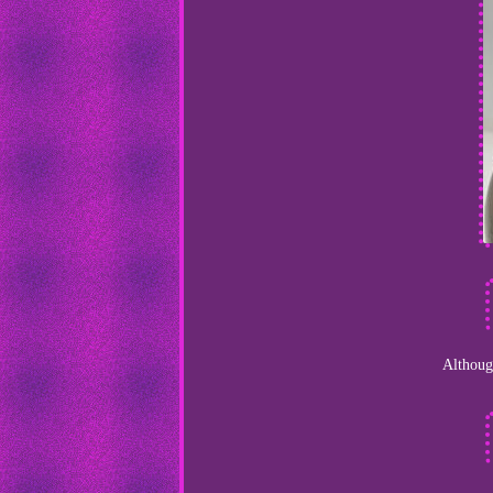
Although