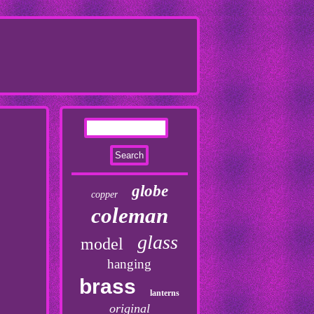
globe
copper
coleman
glass
model
hanging
brass
lanterns
original