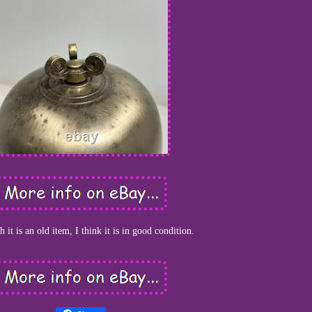
 it is an old item, I think it is in good condition.